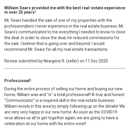
William Sears provided me with the best real-estate experience
in over 25 years!
Mr. Sears handled the sale of one of my properties with the
professionalism I never experience in the real estate business. Mr.
Sears's communicated to me everything I needed to know to close
the deal. In order to close the deal, he reduced commissions for
the sale. I believe that is going over and beyond. I would
recommend Mr. Sears for all my real estate transactions.
Review submitted by Newgene R. (seller) on 11 Dec 2020
Professional!
During the entire process of selling our home and buying our new
home, William was and "is" a total professional!! A true and honest
"Communicator" is a required skill in the real estate business.
William excels in this area by simply following up on the details! We
are very very happy in our new home. As soon as the COVID19
virus allows us all to get together again, we are going to have a
celebration at our home with his entire crew!!