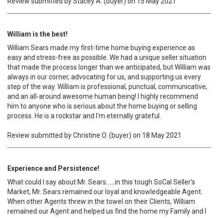
Review submitted by Stacey A. (buyer) on 15 May 2021
William is the best!
William Sears made my first-time home buying experience as
easy and stress-free as possible. We had a unique seller situation
that made the process longer than we anticipated, but William was
always in our corner, advocating for us, and supporting us every
step of the way. William is professional, punctual, communicative,
and an all-around awesome human being! I highly recommend
him to anyone who is serious about the home buying or selling
process. He is a rockstar and I'm eternally grateful.
Review submitted by Christine O. (buyer) on 18 May 2021
Experience and Persistence!
What could I say about Mr. Sears......in this tough SoCal Seller's
Market, Mr. Sears remained our loyal and knowledgeable Agent.
When other Agents threw in the towel on their Clients, William
remained our Agent and helped us find the home my Family and I