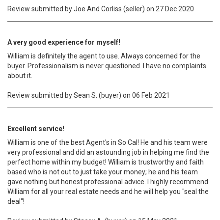
Review submitted by Joe And Corliss (seller) on 27 Dec 2020
A very good experience for myself!
William is definitely the agent to use. Always concerned for the
buyer. Professionalism is never questioned. I have no complaints
about it.
Review submitted by Sean S. (buyer) on 06 Feb 2021
Excellent service!
William is one of the best Agent's in So Cal! He and his team were
very professional and did an astounding job in helping me find the
perfect home within my budget! William is trustworthy and faith
based who is not out to just take your money; he and his team
gave nothing but honest professional advice. I highly recommend
William for all your real estate needs and he will help you "seal the
deal"!