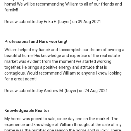
home! We will be recommending William to all of our friends and
family!!
Review submitted by Erika E. (buyer) on 09 Aug 2021
Professional and Hard-working!
William helped my fiancé and I accomplish our dream of owning a
beautiful home! His knowledge and expertise of the real estate
market was evident from the moment we started working
together. He brings a positive energy and attitude that is
contagious. Would recommend William to anyone I know looking
for a great agent!
Review submitted by Andrew M. (buyer) on 24 Aug 2021
Knowledgeable Realtor!
My home was priced to sale, since day one on the market. The
experience and knowledge of William throughout the sale of my
home was the number one reason the home sold quickly. There