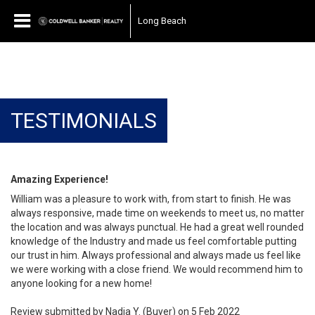
Long Beach
TESTIMONIALS
Amazing Experience!
William was a pleasure to work with, from start to finish. He was
always responsive, made time on weekends to meet us, no matter
the location and was always punctual. He had a great well rounded
knowledge of the Industry and made us feel comfortable putting
our trust in him. Always professional and always made us feel like
we were working with a close friend. We would recommend him to
anyone looking for a new home!
Review submitted by Nadia Y. (Buyer) on 5 Feb 2022