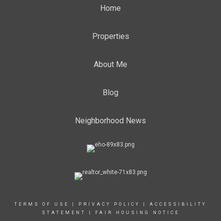
Home
Properties
About Me
Blog
Neighborhood News
TERMS OF USE
|
PRIVACY POLICY
|
ACCESSIBILITY
STATEMENT
|
FAIR HOUSING NOTICE