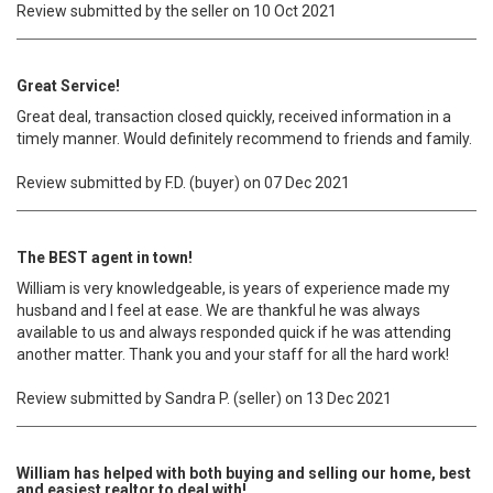
Review submitted by the seller on 10 Oct 2021
Great Service!
Great deal, transaction closed quickly, received information in a
timely manner. Would definitely recommend to friends and family.
Review submitted by F.D. (buyer) on 07 Dec 2021
The BEST agent in town!
William is very knowledgeable, is years of experience made my
husband and I feel at ease. We are thankful he was always
available to us and always responded quick if he was attending
another matter. Thank you and your staff for all the hard work!
Review submitted by Sandra P. (seller) on 13 Dec 2021
William has helped with both buying and selling our home, best
and easiest realtor to deal with!