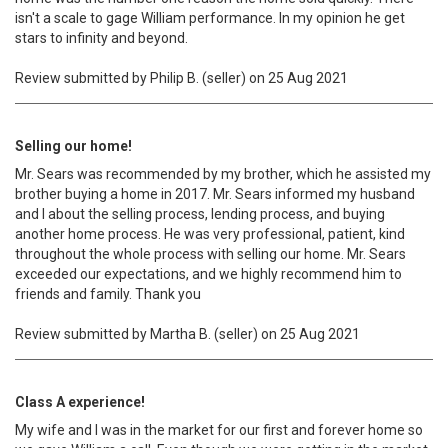
isn't a scale to gage William performance. In my opinion he get
stars to infinity and beyond.
Review submitted by Philip B. (seller) on 25 Aug 2021
Selling our home!
Mr. Sears was recommended by my brother, which he assisted my
brother buying a home in 2017. Mr. Sears informed my husband
and I about the selling process, lending process, and buying
another home process. He was very professional, patient, kind
throughout the whole process with selling our home. Mr. Sears
exceeded our expectations, and we highly recommend him to
friends and family. Thank you
Review submitted by Martha B. (seller) on 25 Aug 2021
Class A experience!
My wife and I was in the market for our first and forever home so