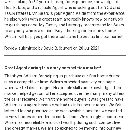
were looking for! If you're looking for experience, knowledge of
Real Estate, and a reliable Agent who is looking out for YOU and
YOUR interest, Mr. Sears is your Agent. Aside from the experience,
he also works with a great team and really knows how to network
to get things done. My Family and I strongly recommend Mr. Sears
to anybody who is a serious Buyer looking for their new home.
William will help you get there just as he helped us find our home!
Review submitted by David B. (buyer) on 20 Jul 2021
Great Agent during this crazy competition market!
Thank you William for helping us purchase our first home during
such a competitive time. William provided positivity and hope
when we felt discouraged. His people skills and knowledge of the
market helped get our offer accepted over the many many offers
the seller received. As first time home buyers it was great to have
William as a agent because he had us in his best interest. We felt
listened to and prioritize as he was available anytime we wanted
to view homes or needed to contact him. We strongly recommend
William as he’s reliable and trust worthy during such competitive
and greedy market. We are so excited to be moving into our new