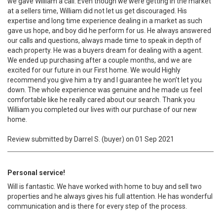
we gave William a call. Even though we were getting in the market
at a sellers time, William did not let us get discouraged. His
expertise and long time experience dealing in a market as such
gave us hope, and boy did he perform for us. He always answered
our calls and questions, always made time to speak in depth of
each property. He was a buyers dream for dealing with a agent.
We ended up purchasing after a couple months, and we are
excited for our future in our First home. We would Highly
recommend you give him a try and I guarantee he won’t let you
down. The whole experience was genuine and he made us feel
comfortable like he really cared about our search. Thank you
William you completed our lives with our purchase of our new
home.
Review submitted by Darrel S. (buyer) on 01 Sep 2021
Personal service!
Will is fantastic. We have worked with home to buy and sell two
properties and he always gives his full attention. He has wonderful
communication and is there for every step of the process.