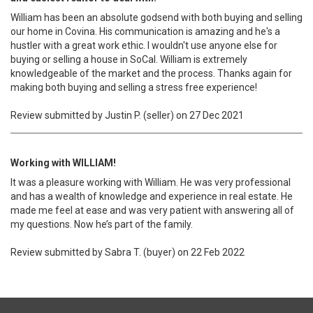
William has been an absolute godsend with both buying and selling
our home in Covina. His communication is amazing and he's a
hustler with a great work ethic. I wouldn't use anyone else for
buying or selling a house in SoCal. William is extremely
knowledgeable of the market and the process. Thanks again for
making both buying and selling a stress free experience!
Review submitted by Justin P. (seller) on 27 Dec 2021
Working with WILLIAM!
It was a pleasure working with William. He was very professional
and has a wealth of knowledge and experience in real estate. He
made me feel at ease and was very patient with answering all of
my questions. Now he’s part of the family.
Review submitted by Sabra T. (buyer) on 22 Feb 2022