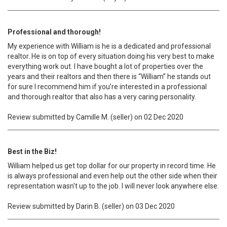
Professional and thorough!
My experience with William is he is a dedicated and professional
realtor. He is on top of every situation doing his very best to make
everything work out. I have bought a lot of properties over the
years and their realtors and then there is “William” he stands out
for sure I recommend him if you’re interested in a professional
and thorough realtor that also has a very caring personality.
Review submitted by Camille M. (seller) on 02 Dec 2020
Best in the Biz!
William helped us get top dollar for our property in record time. He
is always professional and even help out the other side when their
representation wasn't up to the job. I will never look anywhere else.
Review submitted by Darin B. (seller) on 03 Dec 2020