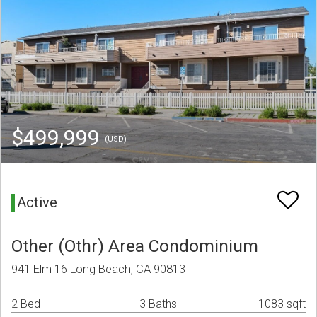
$499,999
(USD)
Active
Other (Othr) Area Condominium
941 Elm 16 Long Beach, CA 90813
2 Bed
3 Baths
1083 sqft