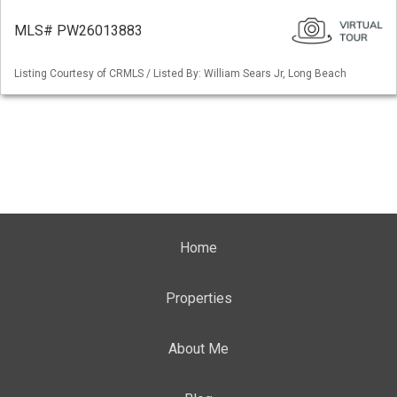
MLS# PW26013883
Listing Courtesy of CRMLS / Listed By: William Sears Jr, Long Beach
Home
Properties
About Me