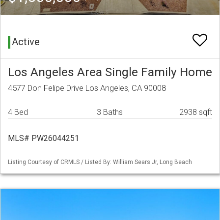
Active
Los Angeles Area Single Family Home
4577 Don Felipe Drive Los Angeles, CA 90008
4 Bed
3 Baths
2938 sqft
MLS# PW26044251
Listing Courtesy of CRMLS / Listed By: William Sears Jr, Long Beach