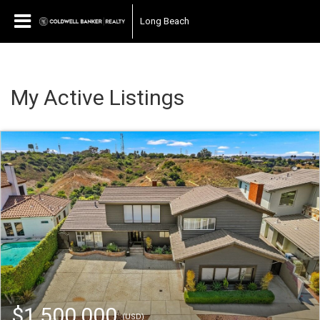
Long Beach
My Active Listings
$1,500,000
(USD)