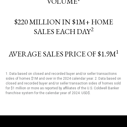
VOLUME
$220 MILLION IN $1M+ HOME
2
SALES EACH DAY
1
AVERAGE SALES PRICE OF $1.9M
1. Data based on closed and recorded buyer and/or seller transactions
sides of homes $1M and over in the 2024 calendar year. 2. Data based on
closed and recorded buyer and/or seller transaction sides of homes sold
for $1 million or more as reported by affiliates of the U.S. Coldwell Banker
franchise system for the calendar year of 2024. USD$.