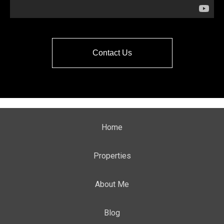
Contact Us
Home
Properties
About Me
Blog