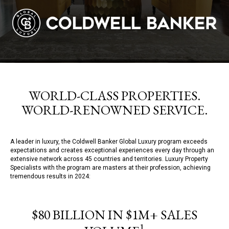
WORLD-CLASS PROPERTIES.
WORLD-RENOWNED SERVICE.
A leader in luxury, the Coldwell Banker Global Luxury program exceeds
expectations and creates exceptional experiences every day through an
extensive network across 45 countries and territories. Luxury Property
Specialists with the program are masters at their profession, achieving
tremendous results in 2024:
$80 BILLION IN $1M+ SALES
1