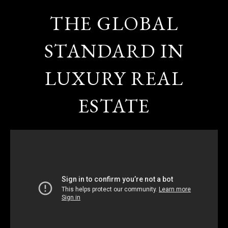
THE GLOBAL
STANDARD IN
LUXURY REAL
ESTATE