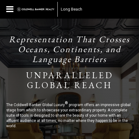
Long Beach
Representation That Crosses
Oceans, Continents, and
Language Barriers
UNPARALLELED
GLOBAL REACH
®
The Coldwell Banker Global Luxury
program offers an impressive global
stage from which to showcase your extraordinary property. A complete
suite of tools is designed to share the beauty of your home with an
affluent audience at all times, no matter where they happen to be in the
world.